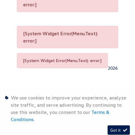
error:]
[System Widget Error(Menu.Text):
error:]
[System Widget Error(Menu.Text): error:]
2026
We use cookies to improve your experience, analyze
site traffic, and serve advertising. By continuing to
use this website, you consent to our
Terms &
Personal
Terms &
Sitemap
Conditions
.
Information
Conditions
Got it