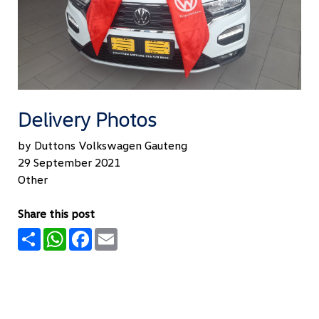
Delivery Photos
by Duttons Volkswagen Gauteng
29 September 2021
Other
Share this post
Share
WhatsApp
Facebook
Email