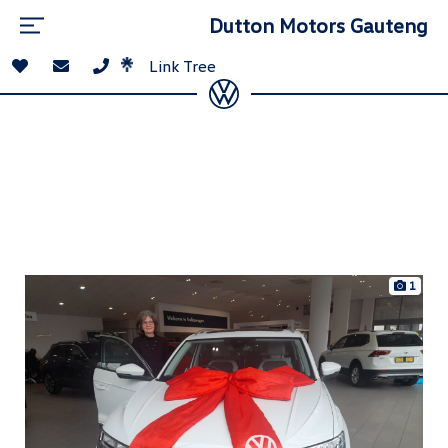
Dutton Motors Gauteng
Link Tree
1