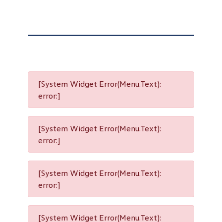
[System Widget Error(Menu.Text):
error:]
[System Widget Error(Menu.Text):
error:]
[System Widget Error(Menu.Text):
error:]
[System Widget Error(Menu.Text):