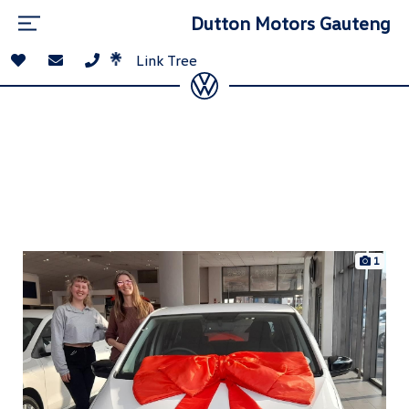
Dutton Motors Gauteng
Link Tree
1