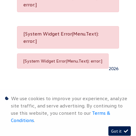
error:]
[System Widget Error(Menu.Text):
error:]
[System Widget Error(Menu.Text): error:]
2026
We use cookies to improve your experience, analyze
site traffic, and serve advertising. By continuing to
use this website, you consent to our
Terms &
Personal
Terms &
Sitemap
Conditions
.
Information
Conditions
Got it