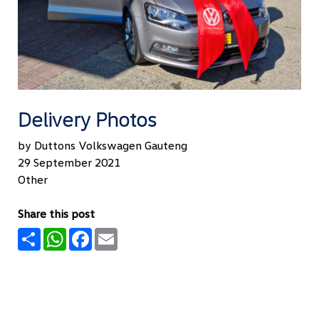
Delivery Photos
by Duttons Volkswagen Gauteng
29 September 2021
Other
Share this post
Share
WhatsApp
Facebook
Email