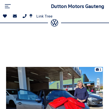
Dutton Motors Gauteng
Link Tree
1