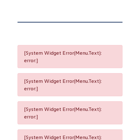
[System Widget Error(Menu.Text):
error:]
[System Widget Error(Menu.Text):
error:]
[System Widget Error(Menu.Text):
error:]
[System Widget Error(Menu.Text):