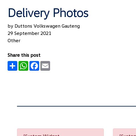
Delivery Photos
by Duttons Volkswagen Gauteng
29 September 2021
Other
Share this post
Share
WhatsApp
Facebook
Email