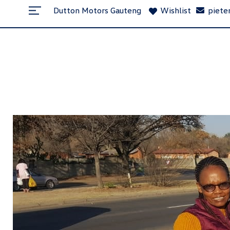
Dutton Motors Gauteng
Wishlist
piete