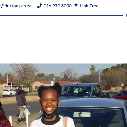
r@duttons.co.za
016 970 8000
Link Tree