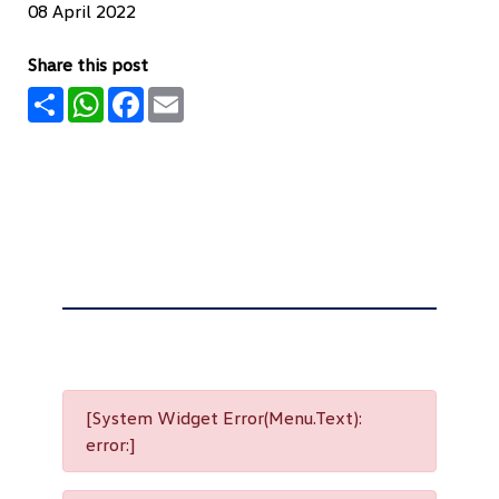
08 April 2022
Share this post
Share
WhatsApp
Facebook
Email
[System Widget Error(Menu.Text):
error:]