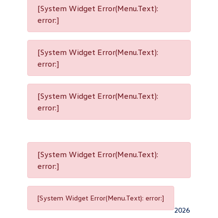
[System Widget Error(Menu.Text):
error:]
[System Widget Error(Menu.Text):
error:]
[System Widget Error(Menu.Text):
error:]
[System Widget Error(Menu.Text):
error:]
[System Widget Error(Menu.Text): error:]
2026