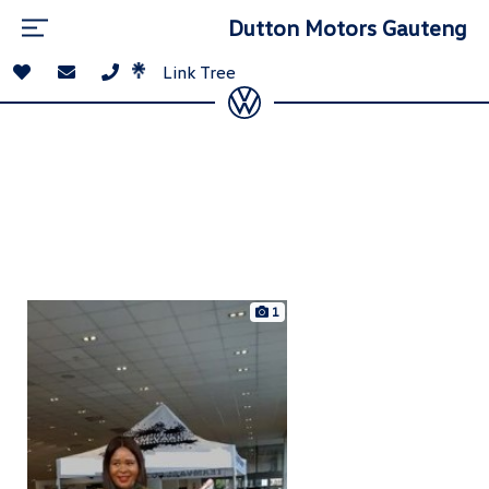
Dutton Motors Gauteng
Link Tree
1