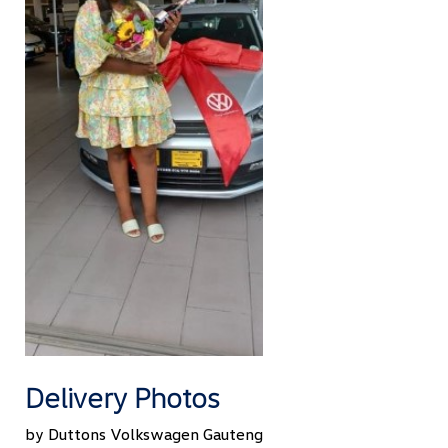
Delivery Photos
by Duttons Volkswagen Gauteng