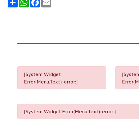
Share
WhatsApp
Facebook
Email
[System Widget
[Syste
Error(Menu.Text): error:]
Error(Me
[System Widget Error(Menu.Text): error:]