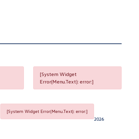
[System Widget
Error(Menu.Text): error:]
[System Widget Error(Menu.Text): error:]
2026