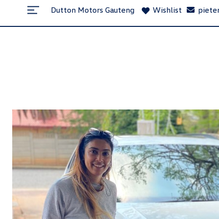
Dutton Motors Gauteng
Wishlist
piete