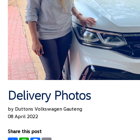
Delivery Photos
by Duttons Volkswagen Gauteng
08 April 2022
Share this post