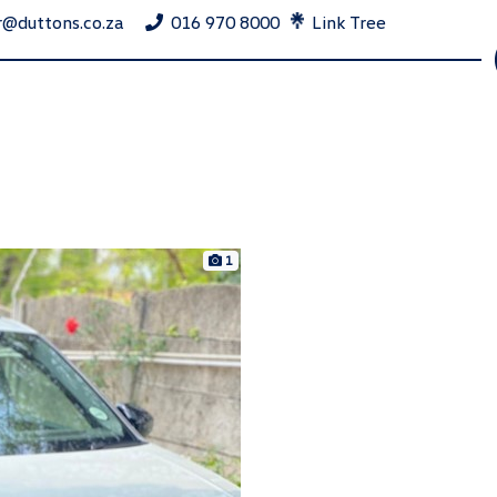
r@duttons.co.za
016 970 8000
Link Tree
1