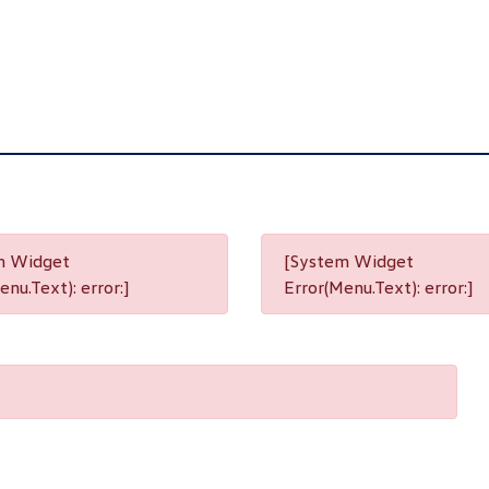
m Widget
[System Widget
nu.Text): error:]
Error(Menu.Text): error:]