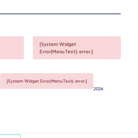
[System Widget
Error(Menu.Text): error:]
[System Widget Error(Menu.Text): error:]
2026