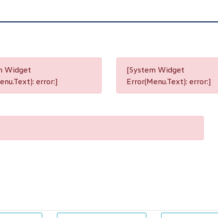
m Widget
[System Widget
nu.Text): error:]
Error(Menu.Text): error:]