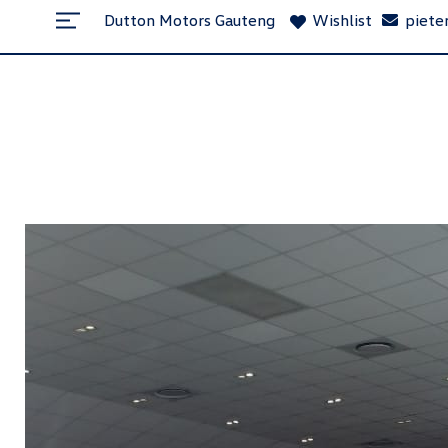
Dutton Motors Gauteng
Wishlist
piete