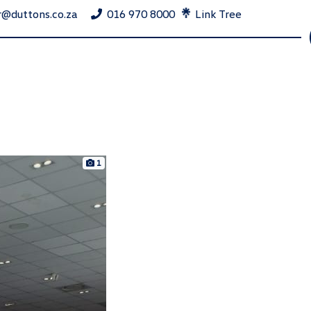
r@duttons.co.za
016 970 8000
Link Tree
1