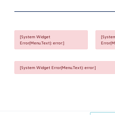
[System Widget
[Syste
Error(Menu.Text): error:]
Error(Me
[System Widget Error(Menu.Text): error:]