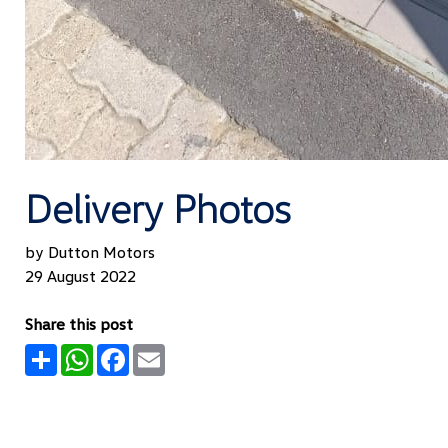
Delivery Photos
by Dutton Motors
29 August 2022
Share this post
Share
WhatsApp
Facebook
Email