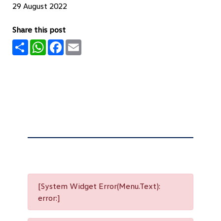
29 August 2022
Share this post
Share
WhatsApp
Facebook
Email
[System Widget Error(Menu.Text):
error:]