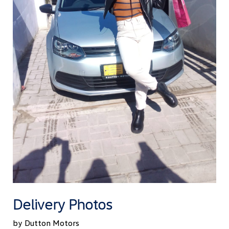
Delivery Photos
by Dutton Motors