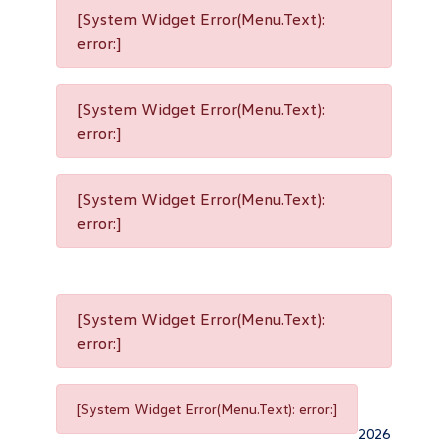
[System Widget Error(Menu.Text):
error:]
[System Widget Error(Menu.Text):
error:]
[System Widget Error(Menu.Text):
error:]
[System Widget Error(Menu.Text):
error:]
[System Widget Error(Menu.Text): error:]
2026