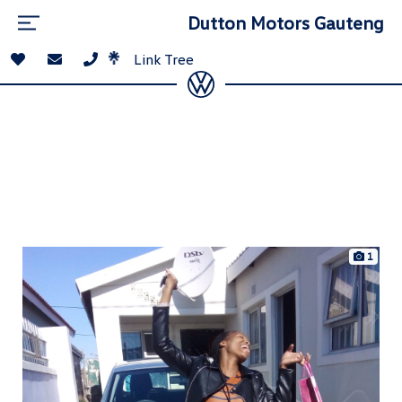
Dutton Motors Gauteng
Link Tree
1