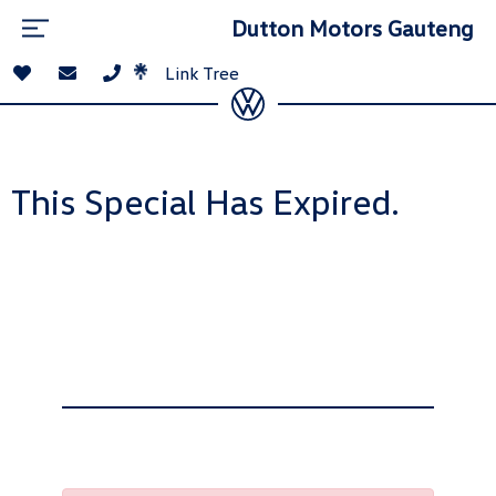
Dutton Motors Gauteng
Link Tree
This Special Has Expired.