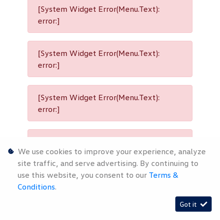
[System Widget Error(Menu.Text):
error:]
[System Widget Error(Menu.Text):
error:]
[System Widget Error(Menu.Text):
error:]
[System Widget Error(Menu.Text):
We use cookies to improve your experience, analyze
error:]
site traffic, and serve advertising. By continuing to
use this website, you consent to our
Terms &
Conditions
.
[System Widget Error(Menu.Text):
Got it
error:]