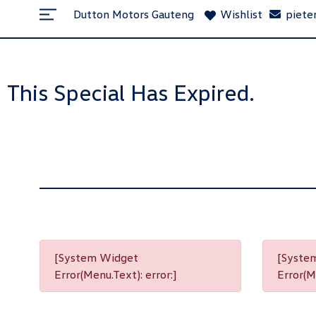
Dutton Motors Gauteng
Wishlist
piete
This Special Has Expired.
[System Widget
[Syste
Error(Menu.Text): error:]
Error(Me