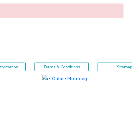
nformation
Terms & Conditions
Sitema