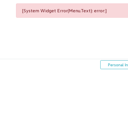
[System Widget Error(Menu.Text): error:]
Personal I