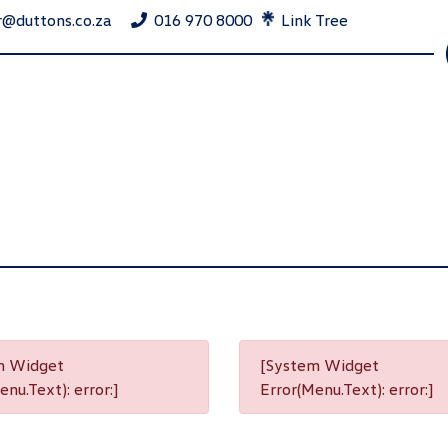
r@duttons.co.za
016 970 8000
Link Tree
m Widget
[System Widget
nu.Text): error:]
Error(Menu.Text): error:]