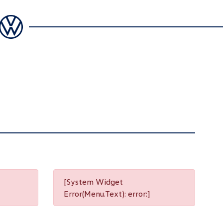
[System Widget
Error(Menu.Text): error:]