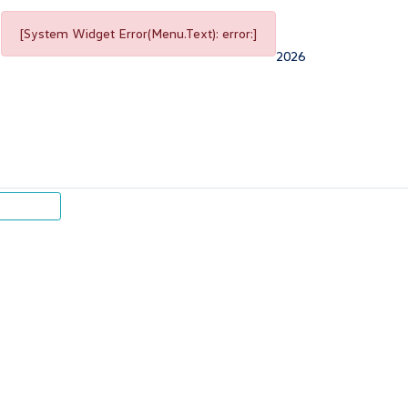
[System Widget Error(Menu.Text): error:]
2026
p