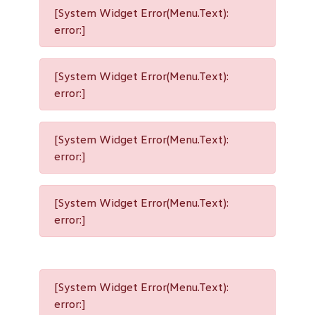
[System Widget Error(Menu.Text):
error:]
[System Widget Error(Menu.Text):
error:]
[System Widget Error(Menu.Text):
error:]
[System Widget Error(Menu.Text):
error:]
[System Widget Error(Menu.Text):
error:]