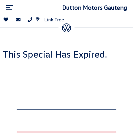
Dutton Motors Gauteng
Link Tree
This Special Has Expired.