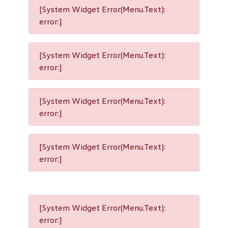
[System Widget Error(Menu.Text):
error:]
[System Widget Error(Menu.Text):
error:]
[System Widget Error(Menu.Text):
error:]
[System Widget Error(Menu.Text):
error:]
[System Widget Error(Menu.Text):
error:]