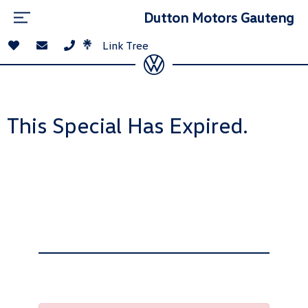
Dutton Motors Gauteng
Link Tree
This Special Has Expired.