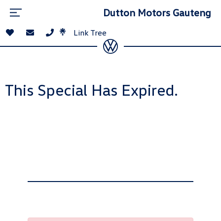
Dutton Motors Gauteng
Link Tree
This Special Has Expired.