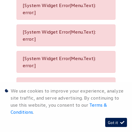
[System Widget Error(Menu.Text):
error:]
[System Widget Error(Menu.Text):
error:]
[System Widget Error(Menu.Text):
error:]
[System Widget Error(Menu.Text):
We use cookies to improve your experience, analyze
error:]
site traffic, and serve advertising. By continuing to
use this website, you consent to our
Terms &
Conditions
.
[System Widget Error(Menu.Text):
Got it
error:]