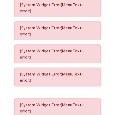
[System Widget Error(Menu.Text):
error:]
[System Widget Error(Menu.Text):
error:]
[System Widget Error(Menu.Text):
error:]
[System Widget Error(Menu.Text):
error:]
[System Widget Error(Menu.Text):
error:]