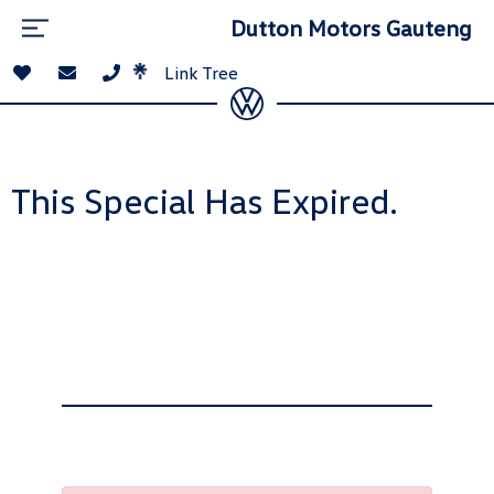
Dutton Motors Gauteng
Link Tree
This Special Has Expired.