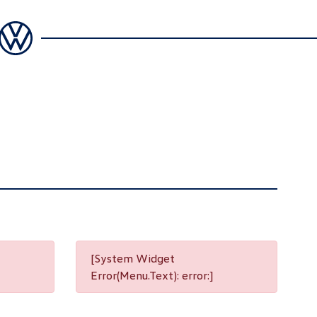
[System Widget
Error(Menu.Text): error:]