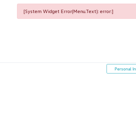
[System Widget Error(Menu.Text): error:]
Personal I