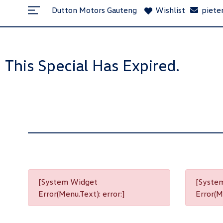
Dutton Motors Gauteng
Wishlist
piete
This Special Has Expired.
[System Widget
[Syste
Error(Menu.Text): error:]
Error(Me