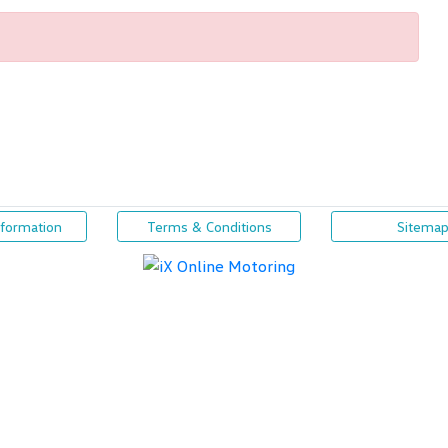
nformation
Terms & Conditions
Sitema