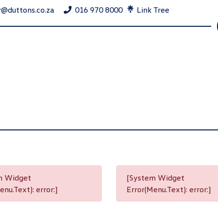
r@duttons.co.za
016 970 8000
Link Tree
m Widget
[System Widget
nu.Text): error:]
Error(Menu.Text): error:]