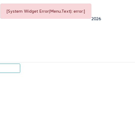
[System Widget Error(Menu.Text): error:]
2026
p