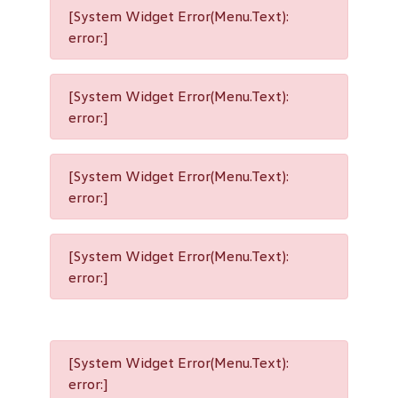
[System Widget Error(Menu.Text):
error:]
[System Widget Error(Menu.Text):
error:]
[System Widget Error(Menu.Text):
error:]
[System Widget Error(Menu.Text):
error:]
[System Widget Error(Menu.Text):
error:]