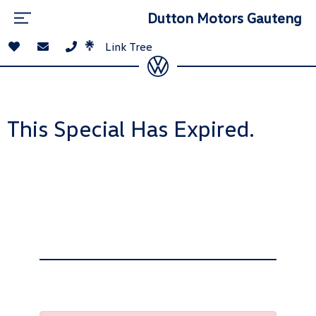
Dutton Motors Gauteng
Link Tree
This Special Has Expired.