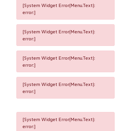
[System Widget Error(Menu.Text):
error:]
[System Widget Error(Menu.Text):
error:]
[System Widget Error(Menu.Text):
error:]
[System Widget Error(Menu.Text):
error:]
[System Widget Error(Menu.Text):
error:]