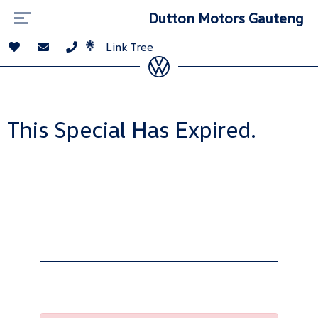
Dutton Motors Gauteng
Link Tree
This Special Has Expired.