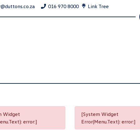
r@duttons.co.za
016 970 8000
Link Tree
m Widget
[System Widget
nu.Text): error:]
Error(Menu.Text): error:]