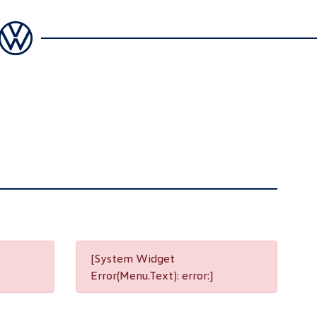
[System Widget
Error(Menu.Text): error:]