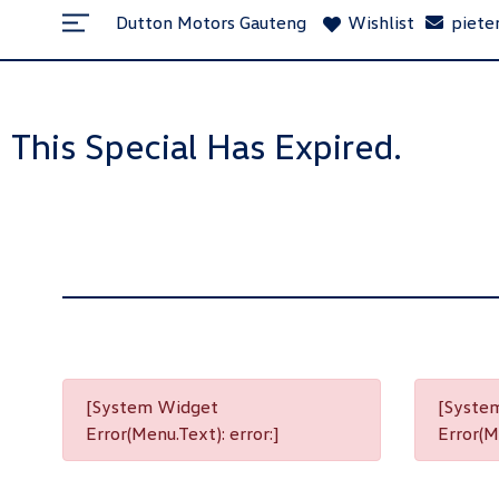
Dutton Motors Gauteng
Wishlist
piete
This Special Has Expired.
[System Widget
[Syste
Error(Menu.Text): error:]
Error(Me