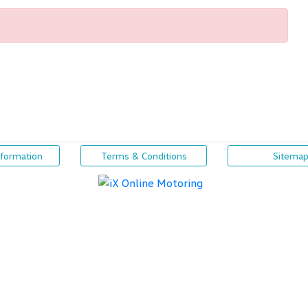
nformation
Terms & Conditions
Sitema