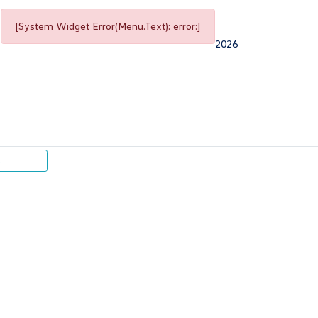
[System Widget Error(Menu.Text): error:]
2026
p