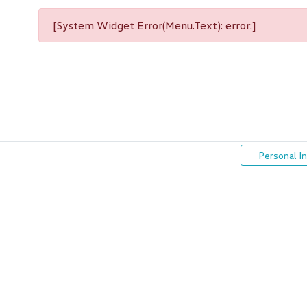
[System Widget Error(Menu.Text): error:]
Personal I