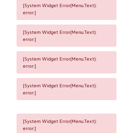
[System Widget Error(Menu.Text):
error:]
[System Widget Error(Menu.Text):
error:]
[System Widget Error(Menu.Text):
error:]
[System Widget Error(Menu.Text):
error:]
[System Widget Error(Menu.Text):
error:]