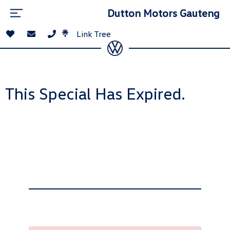
Dutton Motors Gauteng
Link Tree
This Special Has Expired.