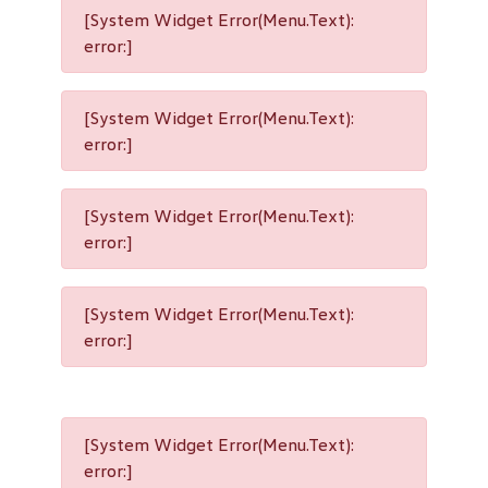
[System Widget Error(Menu.Text):
error:]
[System Widget Error(Menu.Text):
error:]
[System Widget Error(Menu.Text):
error:]
[System Widget Error(Menu.Text):
error:]
[System Widget Error(Menu.Text):
error:]