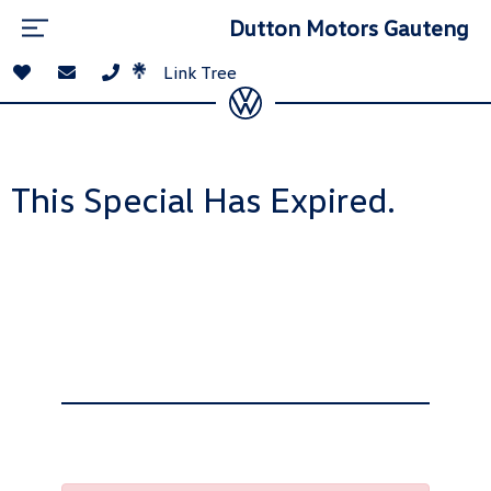
Dutton Motors Gauteng
Link Tree
This Special Has Expired.