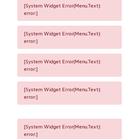
[System Widget Error(Menu.Text):
error:]
[System Widget Error(Menu.Text):
error:]
[System Widget Error(Menu.Text):
error:]
[System Widget Error(Menu.Text):
error:]
[System Widget Error(Menu.Text):
error:]