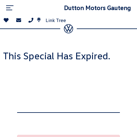
Dutton Motors Gauteng
Link Tree
This Special Has Expired.