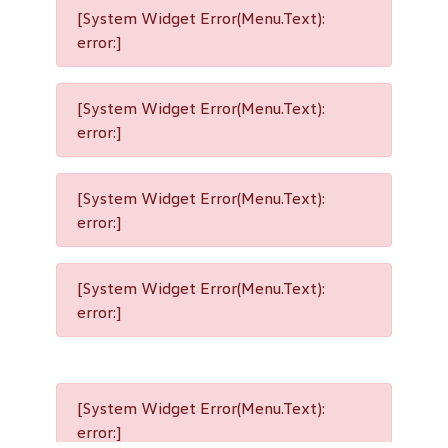
[System Widget Error(Menu.Text):
error:]
[System Widget Error(Menu.Text):
error:]
[System Widget Error(Menu.Text):
error:]
[System Widget Error(Menu.Text):
error:]
[System Widget Error(Menu.Text):
error:]