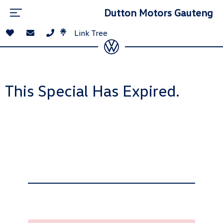
Dutton Motors Gauteng
Link Tree
This Special Has Expired.