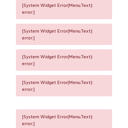
[System Widget Error(Menu.Text):
error:]
[System Widget Error(Menu.Text):
error:]
[System Widget Error(Menu.Text):
error:]
[System Widget Error(Menu.Text):
error:]
[System Widget Error(Menu.Text):
error:]