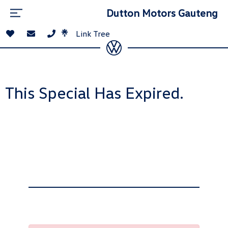
Dutton Motors Gauteng
Link Tree
This Special Has Expired.